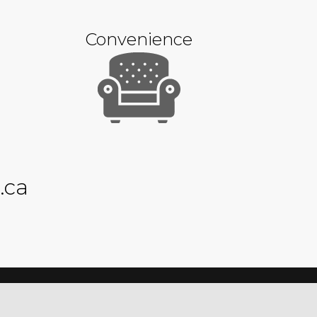
Convenience
.ca
Privacy Policy
Sitemap