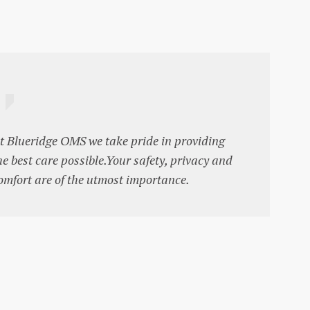
t Blueridge OMS we take pride in providing
he best care possible.Your safety, privacy and
omfort are of the utmost importance.