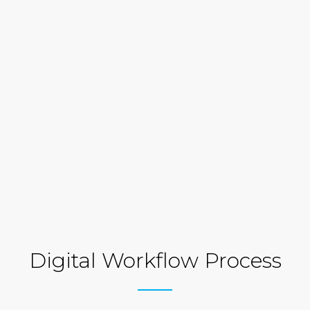
Digital Workflow Process