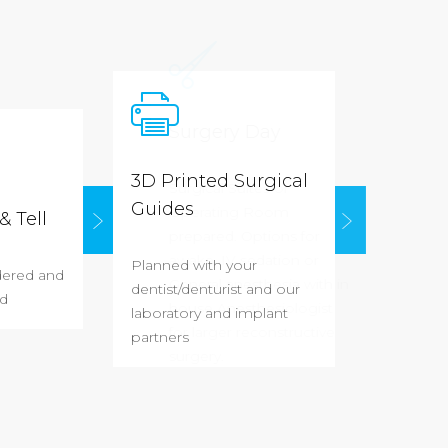
Surgery 
3D Printed Surgical
Surgical Sui
Guides
Operating 
& Tell
prepared.
Op
awake, IV se
Planned with your
dered and
General ane
dentist/denturist and our
d
house Anest
laboratory and implant
for larger re
partners
surgery.