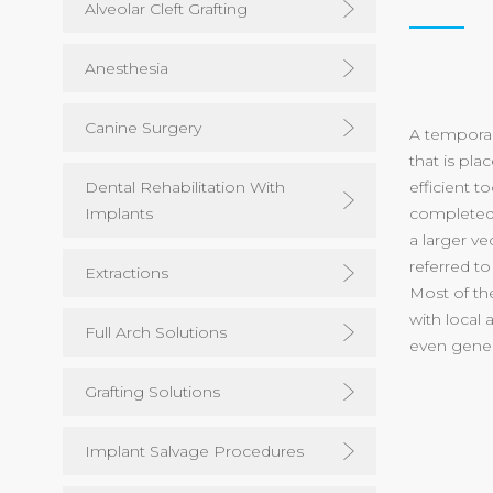
Alveolar Cleft Grafting
Anesthesia
Canine Surgery
A temporar
that is pla
Dental Rehabilitation With
efficient 
Implants
completed 
a larger ve
referred to
Extractions
Most of th
with local
Full Arch Solutions
even gener
Grafting Solutions
Implant Salvage Procedures