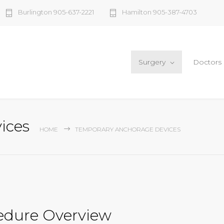
Burlington 905-637-2221
Hamilton 905-387-4703
Surgery
Doctors
ices
HOME
TEMPORARY ANCHORAGE DEVICES
edure Overview