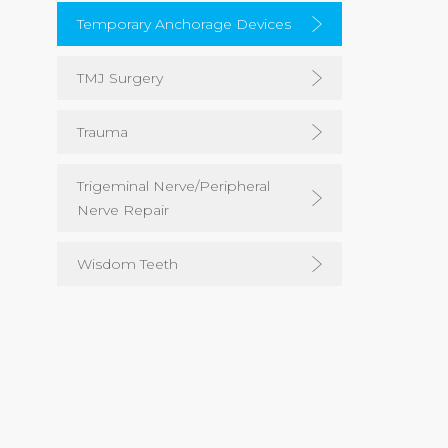
Temporary Anchorage Devices
TMJ Surgery
Trauma
Trigeminal Nerve/Peripheral
Nerve Repair
Wisdom Teeth