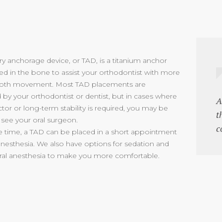
y anchorage device, or TAD, is a titanium anchor
ced in the bone to assist your orthodontist with more
tooth movement. Most TAD placements are
by your orthodontist or dentist, but in cases where
A
ctor or long-term stability is required, you may be
t
 see your oral surgeon.
c
e time, a TAD can be placed in a short appointment
 anesthesia. We also have options for sedation and
al anesthesia to make you more comfortable.