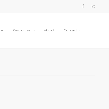
Resources
About
Contact