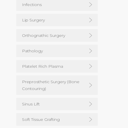
Infections
Lip Surgery
Orthognathic Surgery
Pathology
Platelet Rich Plasma
Preprosthetic Surgery (Bone
Contouring)
Sinus Lift
Soft Tissue Grafting