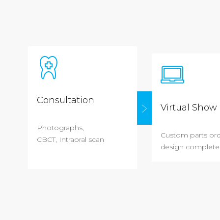
Consultation
Virtual Show 
Photographs,
Custom parts or
CBCT, Intraoral scan
design complete