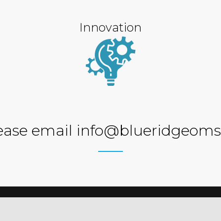
Innovation
ease email info@blueridgeoms
ations