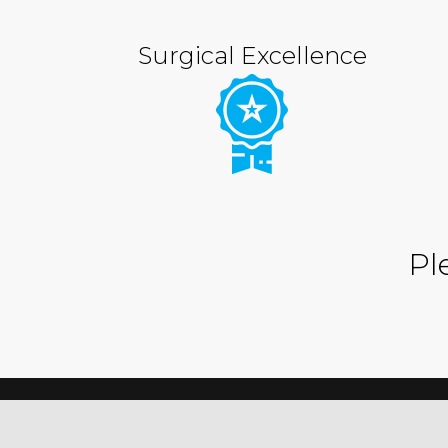
Surgical Excellence
Pl
© 2023
Blueridge OMS
.
Designed by Gestalt Communic