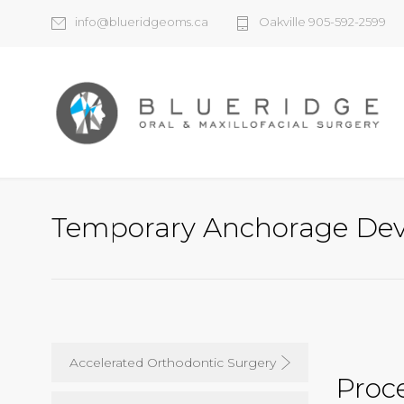
info@blueridgeoms.ca
Oakville 905-592-2599
Temporary Anchorage Dev
Accelerated Orthodontic Surgery
Proc